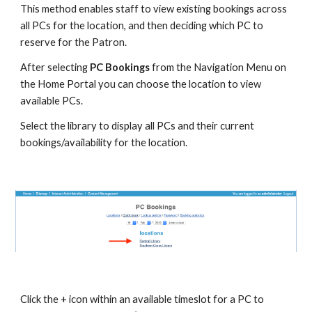
This method enables staff to view existing bookings across 
all PCs for the location, and then deciding which PC to 
reserve for the Patron.
After selecting 
PC Bookings
 from the Navigation Menu on 
the Home Portal you can choose the location to view 
available PCs.
Select the library to display all PCs and their current 
bookings/availability for the location. 
Click the + icon within an available timeslot for a PC to 