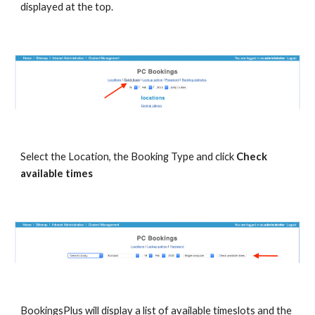
displayed at the top.
Select the Location, the Booking Type and click 
Check 
available times
BookingsPlus will display a list of available timeslots and the 