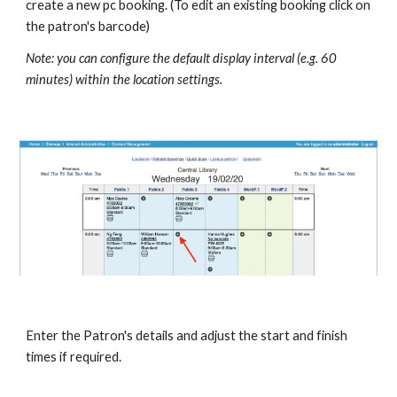
create a new pc booking. (To edit an existing booking click on 
the patron's barcode)
Note: you can configure the default display interval (e.g. 60 
minutes) within the location settings.
Enter the Patron's details and adjust the start and finish 
times if required.