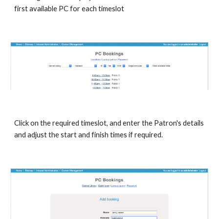
first available PC for each timeslot
Click on the required timeslot, and enter the Patron's details 
and adjust the start and finish times if required.