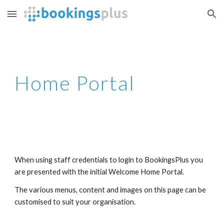
Skip to main content
Skip to navigation
Home Portal
When using staff credentials to login to BookingsPlus you 
are presented with the initial Welcome Home Portal. 
The various menus, content and images on this page can be 
customised to suit your organisation.