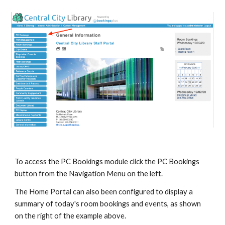
To access the PC Bookings module click the PC Bookings 
button from the Navigation Menu on the left.
The Home Portal can also been configured to display a 
summary of today's room bookings and events, as shown 
on the right of the example above.