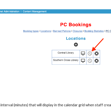
interval (minutes) that will display in the calendar grid when staff cr