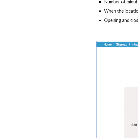
Number of minute
When the location 
Opening and clos