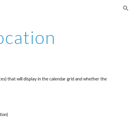
ion
ocation
s) that will display in the calendar grid and whether the 
tion
)