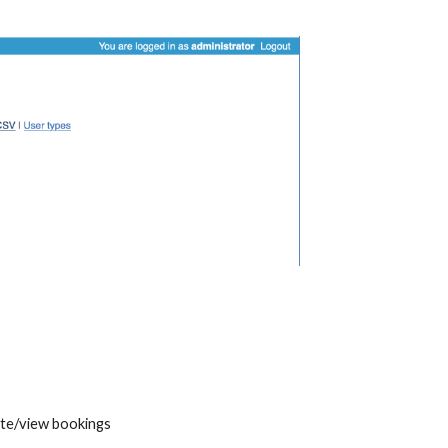
eate/view bookings