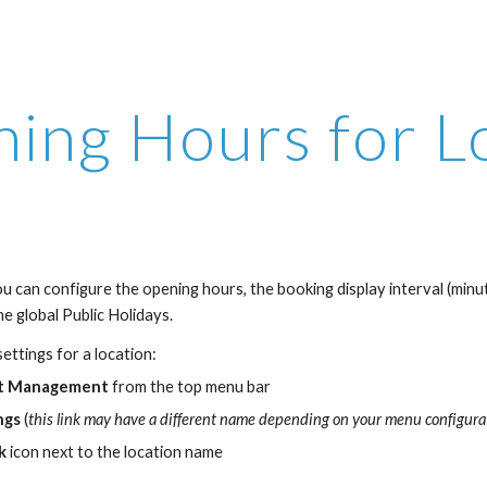
ip to main content
Skip to navigat
ing Hours for L
u can configure the opening hours, the booking display interval (minute
 the global Public Holidays.
ettings for a location:
t Management
 from the top menu bar 
ngs
 (
this link may have a different name depending on your menu configura
k
 icon next to the location name