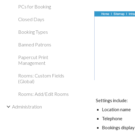
PCs for Booking
Closed Days
Booking Types
Banned Patrons
Papercut Print
Management
Rooms: Custom Fields
(Global)
Rooms: Add/Edit Rooms
Settings include:
Administration
Location name
Telephone
Bookings display 