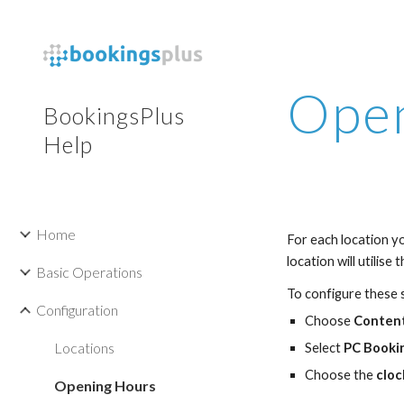
Sk
Open
BookingsPlus
Help
Home
For each location yo
location will utilise
Basic Operations
To configure these s
Configuration
Choose 
Conten
Locations
Select 
PC Booki
Choose the 
cloc
Opening Hours