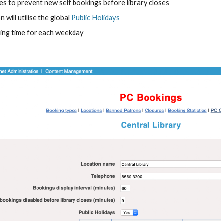
s to prevent new self bookings before library closes
will utilise the global 
Public Holidays
ing time for each weekday